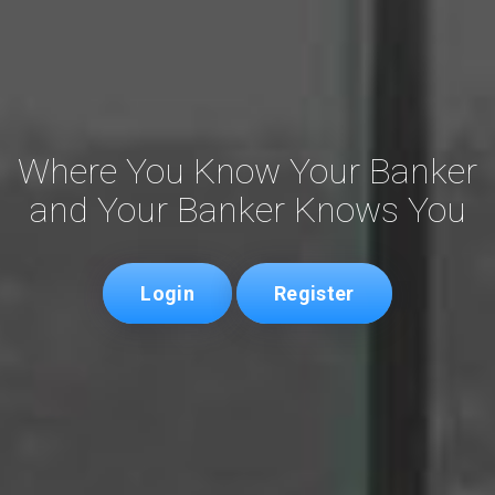
Where You Know Your Banker
and Your Banker Knows You
Login
Register