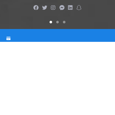
More than
23 754
Issued Cards
Our bank is an acknowledged leader in credit card
distribution. We issue more than 5000 cards every year.
Up to
30%
Cashback
We offer an amazing amount of cashback for payments
made with one of our credit cards - Blue, Green, or
Orange.